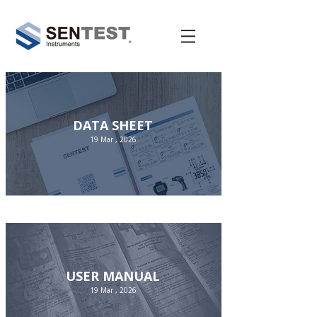
DATA SHEET
19 Mar , 2026
USER MANUAL
19 Mar , 2026