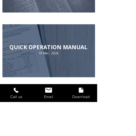
QUICK OPERATION MANUAL
19 Mar , 2026
Call us
Email
Download
SOFTWARE
19 Mar , 2026