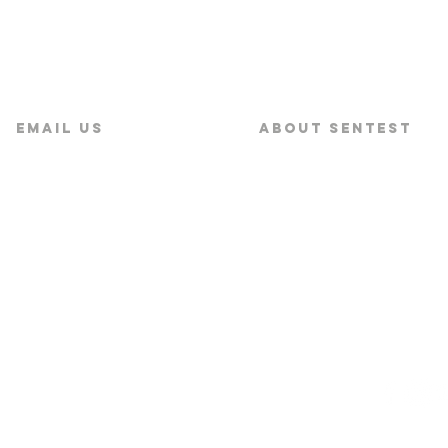
Email US
About SENTEST
service@sentest.com‍
About SENTEST
News
s Corporation Ltd.