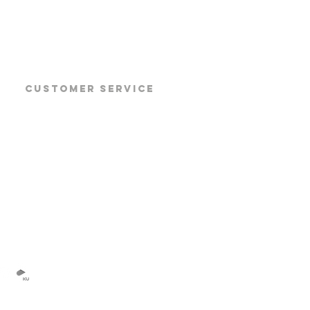
CUSTOMER SERVICE
Products
Products Datasheet
Products Manuals
Software Download
TOP