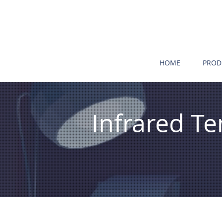
HOME
PROD
Infrared 