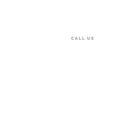
CALL US
9:00 AM ~ 5:30PM
+886-2-2579-5079
Secure Payment by
Copyright © 2026 SENTEST Instrument