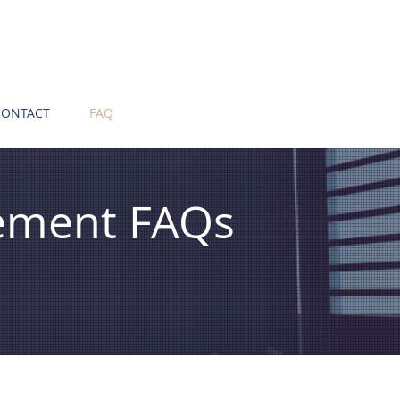
CONTACT
FAQ
ement FAQs