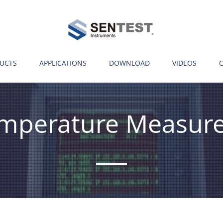
UCTS
APPLICATIONS
DOWNLOAD
VIDEOS
Temperature Measur