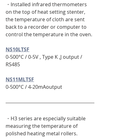
・Installed infrared thermometers 
on the top of heat setting stenter, 
the temperature of cloth are sent 
back to a recorder or computer to 
control the temperature in the oven.
NS10LTSF
0-500°C / 0-5V , Type K ,J output / 
RS485 
NS11MLTSF
0-500°C / 4-20mAoutput
・H3 series are especially suitable 
measuring the temperature of 
polished heating metal rollers.