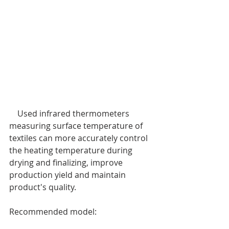
    Used infrared thermometers 
measuring surface temperature of 
textiles can more accurately control 
the heating temperature during 
drying and finalizing, improve 
production yield and maintain 
product's quality.
Recommended model: