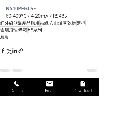
NS10PH3LSF
60-400°C / 4-20mA / RS485
紅外線測溫產品應用
紡織
布面溫度
乾燥
定型
金屬滾輪
烘箱
H3系列
應用
Recent Posts
See All
Call us
Email
Download