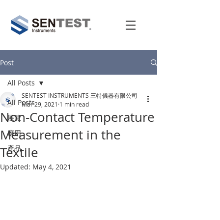
Post
All Posts
SENTEST INSTRUMENTS 三特儀器有限公司
All Posts
Mar 29, 2021
1 min read
Non-Contact Temperature
展覽
Measurement in the
應用
產品
Textile
Updated:
May 4, 2021