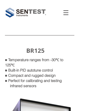
BR125
■ Temperature ranges from -30℃ to
125℃
■ Built-in PID autotune control
■ Compact and rugged design
■ Perfect for calibrating and testing
infrared sensors