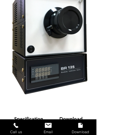
Specification
Download
Call us
Email
Download