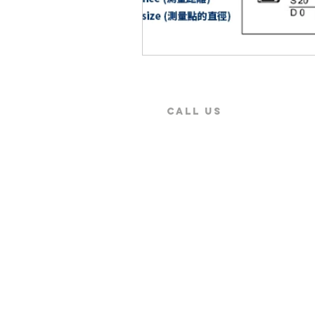
CALL US
9:00 AM ~ 5:30PM
+886-2-2579-5079
Secure Payment by
Copyright © 2026 SENTEST Instrument