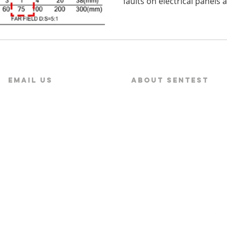
faults on electrical panels 
Email US
About SENTEST
service@sentest.com‍
About SENTEST
News
s Corporation Ltd.