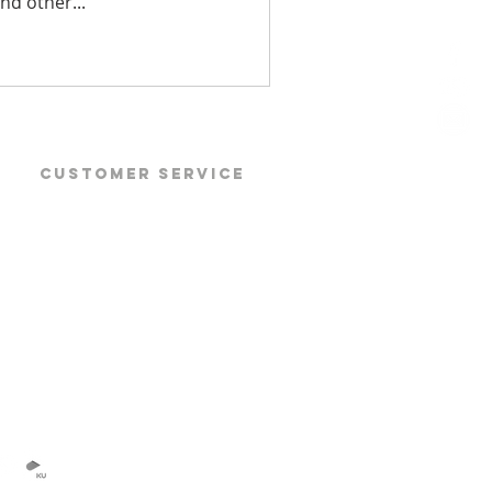
and other...
CUSTOMER SERVICE
Products
Products Datasheet
Products Manuals
Software Download
TOP