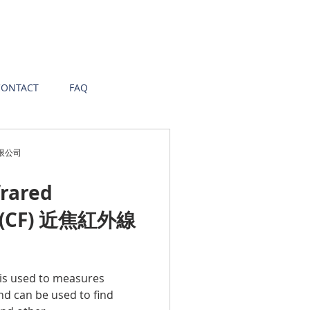
CONTACT
FAQ
有限公司
frared
 (CF) 近焦紅外線
 is used to measures
nd can be used to find