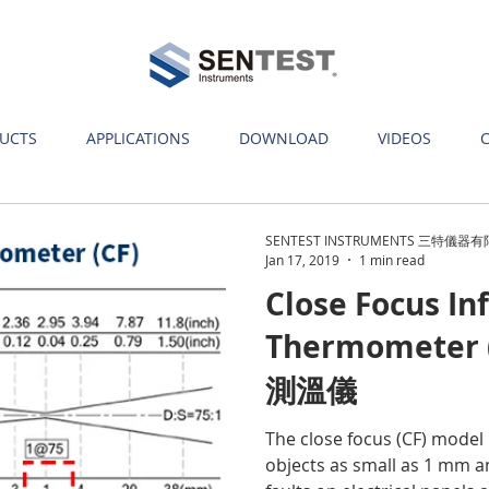
UCTS
APPLICATIONS
DOWNLOAD
VIDEOS
SENTEST INSTRUMENTS 三特儀器
Jan 17, 2019
1 min read
Close Focus In
Thermometer
測溫儀
The close focus (CF) model
objects as small as 1 mm a