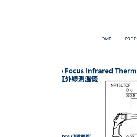
HOME
PROD